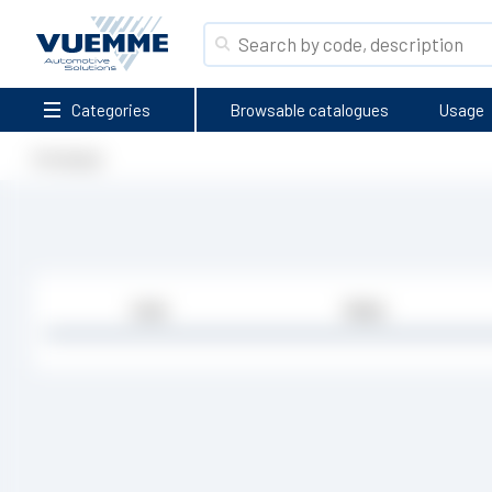
Categories
Browsable catalogues
Usage
Homepage
Code
Media