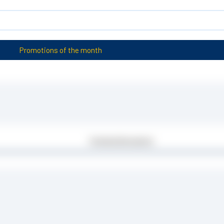
Promotions of the month
Technical Description