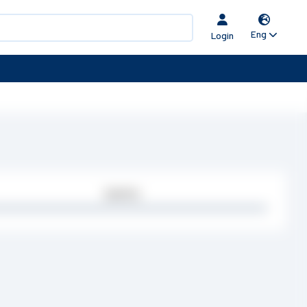
Eng
Login
Quantity