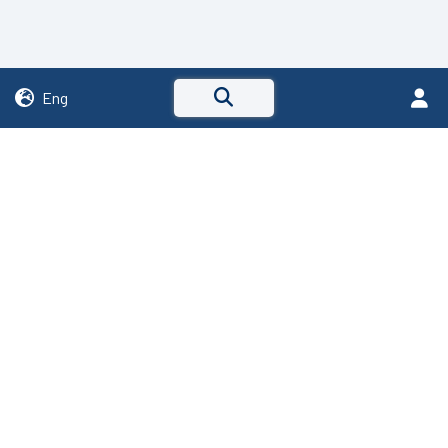
Eng
Via C. Cattaneo, 2
24040 - Stezzano (BG)
R.E.A. Bergamo 238319
P.IVA IT01799770167