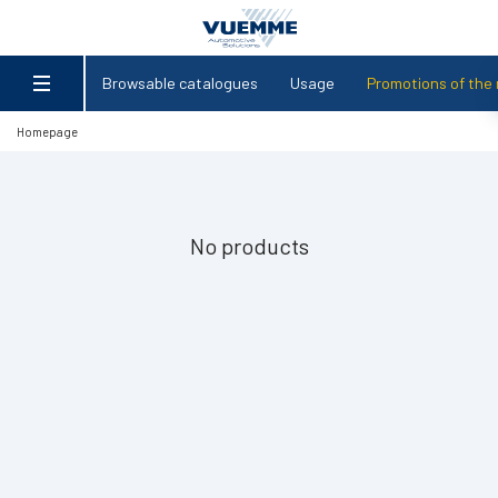
Browsable catalogues
Usage
Promotions of the
Homepage
No products